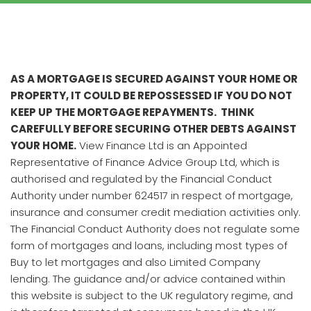
AS A MORTGAGE IS SECURED AGAINST YOUR HOME OR
PROPERTY, IT COULD BE REPOSSESSED IF YOU DO NOT
KEEP UP THE MORTGAGE REPAYMENTS. THINK
CAREFULLY BEFORE SECURING OTHER DEBTS AGAINST
YOUR HOME.
View Finance Ltd is an Appointed
Representative of Finance Advice Group Ltd, which is
authorised and regulated by the Financial Conduct
Authority under number 624517 in respect of mortgage,
insurance and consumer credit mediation activities only.
The Financial Conduct Authority does not regulate some
form of mortgages and loans, including most types of
Buy to let mortgages and also Limited Company
lending. The guidance and/or advice contained within
this website is subject to the UK regulatory regime, and