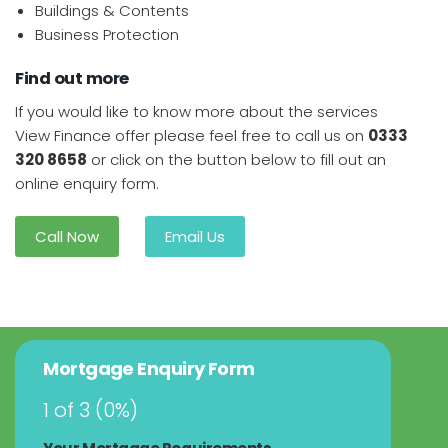
Buildings & Contents
Business Protection
Find out more
If you would like to know more about the services
View Finance offer please feel free to call us on
0333
320 8658
or click on the button below to fill out an
online enquiry form.
Call Now
Email Us
Mortgage Enquiry Form
1 of 3
(
0%
)