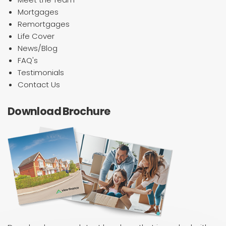
Mortgages
Remortgages
Life Cover
News/Blog
FAQ's
Testimonials
Contact Us
Download Brochure