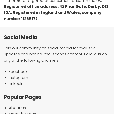
is therefore targeted at consumers based in the UK.
Registered office address: 42 Friar Gate, Derby, DE1
1DA. Registered in England and Wales, company
number 11265177.
Social Media
Join our community on social media for exclusive
updates and behind-the-scenes content. Follow us on
any of the following channels:
Facebook
Instagram
LinkedIn
Popular Pages
About Us
Meet the Team