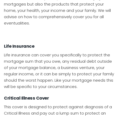
mortgages but also the products that protect your
home, your health, your income and your family. We will
advise on how to comprehensively cover you for all
eventualities.
Life Insurance
Life insurance can cover you specifically to protect the
mortgage sum that you owe, any residual debt outside
of your mortgage balance, a business venture, your
regular income, or it can be simply to protect your family
should the worst happen. Like your mortgage needs this
will be specific to your circumstances.
Critical Illness Cover
This cover is designed to protect against diagnosis of a
Critical Illness and pay out a lump sum to protect an