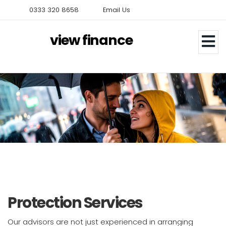
Skip
0333 320 8658
Email Us
to
main
view finance
content
Protection Services
Our advisors are not just experienced in arranging