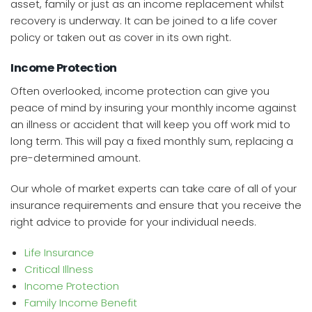
asset, family or just as an income replacement whilst
recovery is underway. It can be joined to a life cover
policy or taken out as cover in its own right.
Income Protection
Often overlooked, income protection can give you
peace of mind by insuring your monthly income against
an illness or accident that will keep you off work mid to
long term. This will pay a fixed monthly sum, replacing a
pre-determined amount.
Our whole of market experts can take care of all of your
insurance requirements and ensure that you receive the
right advice to provide for your individual needs.
Life Insurance
Critical Illness
Income Protection
Family Income Benefit