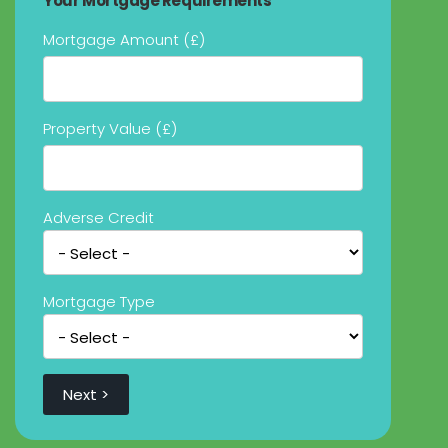
Your Mortgage Requirements
Mortgage Amount (£)
Property Value (£)
Adverse Credit
Mortgage Type