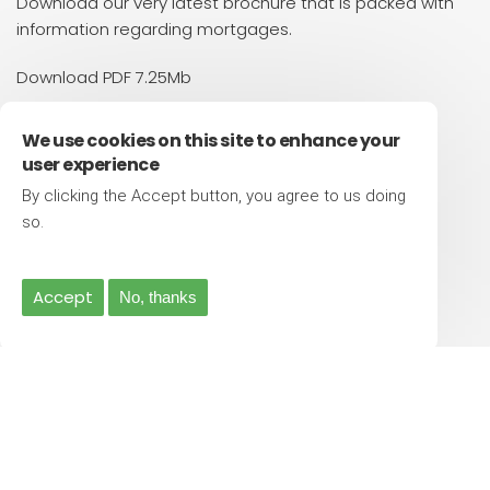
Download our very latest brochure that is packed with
information regarding mortgages.
Download PDF 7.25Mb
Contact Us
We use cookies on this site to enhance your
user experience
Have a chat
By clicking the Accept button, you agree to us doing
0333 320 8658
More info
so.
Make an enquiry
info@viewfinance.co.uk
Accept
No, thanks
Visit our office
Suite 2, 42 Friar Gate, Derby. DE1 1DA
© Copyright View Finance Ltd - 2026 | All Rights Reserved |
Privacy Policy
|
Terms and Conditions