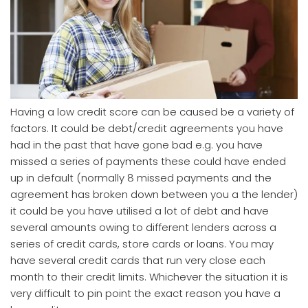
Having a low credit score can be caused be a variety of
factors. It could be debt/credit agreements you have
had in the past that have gone bad e.g. you have
missed a series of payments these could have ended
up in default (normally 8 missed payments and the
agreement has broken down between you a the lender)
it could be you have utilised a lot of debt and have
several amounts owing to different lenders across a
series of credit cards, store cards or loans. You may
have several credit cards that run very close each
month to their credit limits. Whichever the situation it is
very difficult to pin point the exact reason you have a