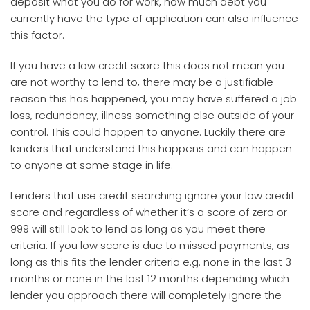
deposit what you do for work, how much debt you
currently have the type of application can also influence
this factor.
If you have a low credit score this does not mean you
are not worthy to lend to, there may be a justifiable
reason this has happened, you may have suffered a job
loss, redundancy, illness something else outside of your
control. This could happen to anyone. Luckily there are
lenders that understand this happens and can happen
to anyone at some stage in life.
Lenders that use credit searching ignore your low credit
score and regardless of whether it’s a score of zero or
999 will still look to lend as long as you meet there
criteria. If you low score is due to missed payments, as
long as this fits the lender criteria e.g. none in the last 3
months or none in the last 12 months depending which
lender you approach there will completely ignore the