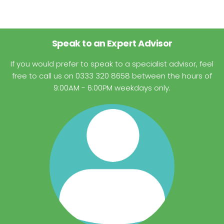
Speak to an Expert Advisor
If you would prefer to speak to a specialist advisor, feel
free to call us on 0333 320 8658 between the hours of
9:00AM - 6:00PM weekdays only.