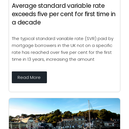
Average standard variable rate
exceeds five per cent for first time in
a decade
The typical standard variable rate (SVR) paid by
mortgage borrowers in the UK not on a specific
rate has reached over five per cent for the first
time in 13 years, increasing the amount
Read More