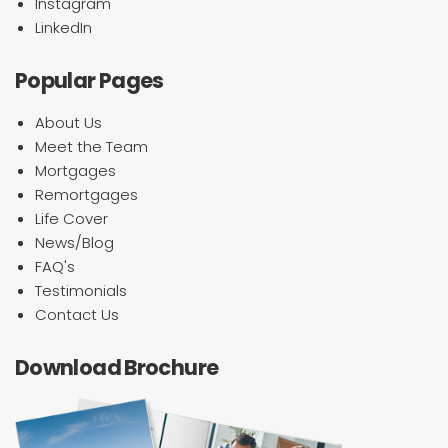
Instagram
LinkedIn
Popular Pages
About Us
Meet the Team
Mortgages
Remortgages
Life Cover
News/Blog
FAQ's
Testimonials
Contact Us
Download Brochure