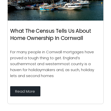
What The Census Tells Us About
Home Ownership In Cornwall
For many people in Cornwall mortgages have
proved a tough thing to get. England’s
southernmost and westernmost county is a
haven for holidaymakers and, as such, holiday
lets and second homes
Read More