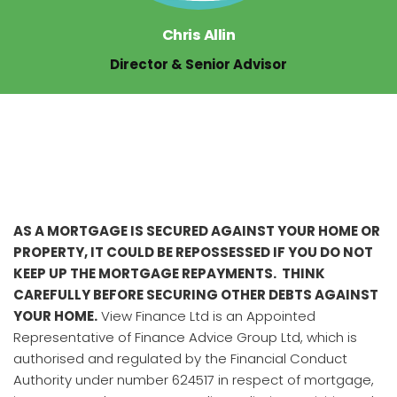
Chris Allin
Director & Senior Advisor
AS A MORTGAGE IS SECURED AGAINST YOUR HOME OR
PROPERTY, IT COULD BE REPOSSESSED IF YOU DO NOT
KEEP UP THE MORTGAGE REPAYMENTS. THINK
CAREFULLY BEFORE SECURING OTHER DEBTS AGAINST
YOUR HOME.
View Finance Ltd is an Appointed
Representative of Finance Advice Group Ltd, which is
authorised and regulated by the Financial Conduct
Authority under number 624517 in respect of mortgage,