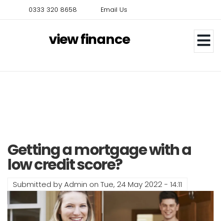
Skip
0333 320 8658
Email Us
to
main
view finance
content
Getting a mortgage with a
low credit score?
Submitted by
Admin
on
Tue, 24 May 2022 - 14:11