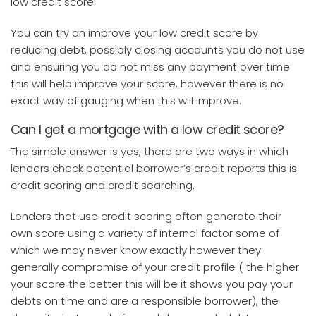
low credit score.
You can try an improve your low credit score by
reducing debt, possibly closing accounts you do not use
and ensuring you do not miss any payment over time
this will help improve your score, however there is no
exact way of gauging when this will improve.
Can I get a mortgage with a low credit score?
The simple answer is yes, there are two ways in which
lenders check potential borrower’s credit reports this is
credit scoring and credit searching.
Lenders that use credit scoring often generate their
own score using a variety of internal factor some of
which we may never know exactly however they
generally compromise of your credit profile ( the higher
your score the better this will be it shows you pay your
debts on time and are a responsible borrower), the