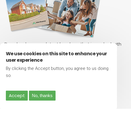
Download our very latest brochure that is packed with
information regarding mortgages.
We use cookies on this site to enhance your
user experience
Download PDF 7.25Mb
By clicking the Accept button, you agree to us doing
More info
so.
Contact Us
Have a chat
Accept
No, thanks
0333 320 8658
Make an enquiry
info@viewfinance.co.uk