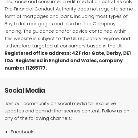
insurance and consumer credit mediation activities only.
The Financial Conduct Authority does not regulate some
form of mortgages and loans, including most types of
Buy to let mortgages and also Limited Company
lending. The guidance and/or advice contained within
this website is subject to the UK regulatory regime, and
is therefore targeted at consumers based in the UK.
Registered office address: 42 Friar Gate, Derby, DE1
1DA. Registered in England and Wales, company
number 11265177.
Social Media
Join our community on social media for exclusive
updates and behind-the-scenes content. Follow us on
any of the following channels:
Facebook