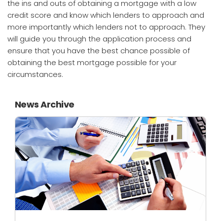
the ins and outs of obtaining a mortgage with a low
credit score and know which lenders to approach and
more importantly which lenders not to approach. They
will guide you through the application process and
ensure that you have the best chance possible of
obtaining the best mortgage possible for your
circumstances.
News Archive