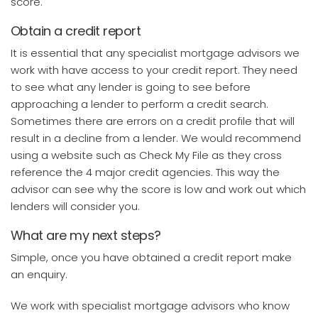
score.
Obtain a credit report
It is essential that any specialist mortgage advisors we
work with have access to your credit report. They need
to see what any lender is going to see before
approaching a lender to perform a credit search.
Sometimes there are errors on a credit profile that will
result in a decline from a lender. We would recommend
using a website such as Check My File as they cross
reference the 4 major credit agencies. This way the
advisor can see why the score is low and work out which
lenders will consider you.
What are my next steps?
Simple, once you have obtained a credit report make
an enquiry.
We work with specialist mortgage advisors who know