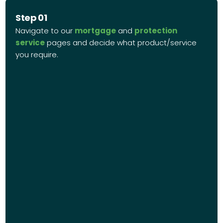
Step 01
Navigate to our
mortgage
and
protection
service
pages and decide what product/service
you require.