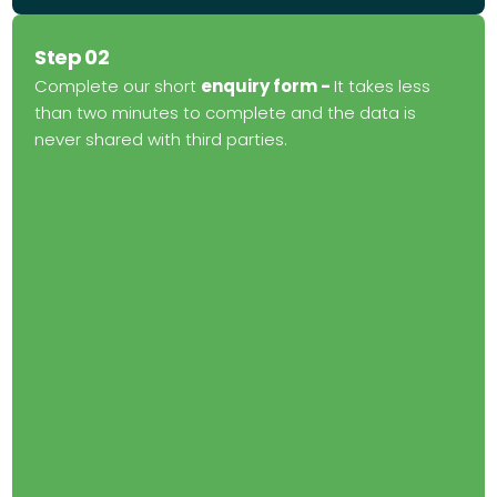
Step 02
Complete our short
enquiry form -
It takes less
than two minutes to complete and the data is
never shared with third parties.