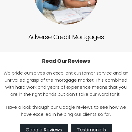
Adverse Credit Mortgages
Self
Read Our Reviews
We pride ourselves on excellent customer service and an
unrivalled grasp of the mortgage market. This combined
with hard work and years of experience means that you
are in the right hands but don’t take our word for it!
Have a look through our Google reviews to see how we
have excelled in helping our clients so far.
Google Reviews
Testimonials