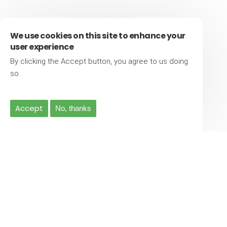
We use cookies on this site to enhance your
user experience
By clicking the Accept button, you agree to us doing
More info
so.
500
Accept
No, thanks
5 Star Reviews
Latest News
04-Jan