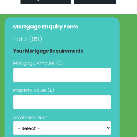
Mortgage Enquiry Form
1 of 3
(
0%
)
Your Mortgage Requirements
Mortgage Amount (£)
Property Value (£)
Adverse Credit