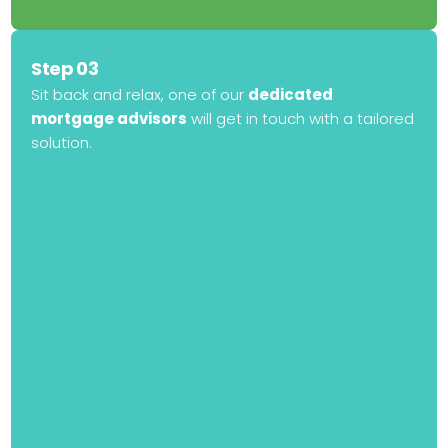
Step 03
Sit back and relax, one of our
dedicated
mortgage advisors
will get in touch with a tailored
solution.