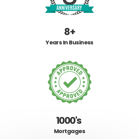
8+
Years In Business
1000's
Mortgages