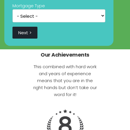
Mortgage Type
Our Achievements
This combined with hard work
and years of experience
means that you are in the
right hands but don’t take our
word for it!