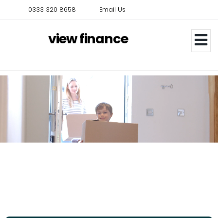
Skip
0333 320 8658
Email Us
to
main
view finance
content