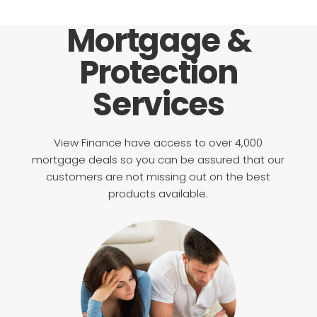
Mortgage &
Protection
Services
View Finance have access to over 4,000
mortgage deals so you can be assured that our
customers are not missing out on the best
products available.