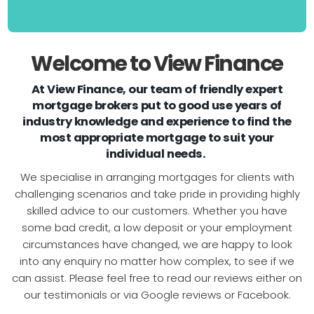
Welcome to View Finance
At View Finance, our team of friendly expert
mortgage brokers put to good use years of
industry knowledge and experience to find the
most appropriate mortgage to suit your
individual needs.
We specialise in arranging mortgages for clients with
challenging scenarios and take pride in providing highly
skilled advice to our customers. Whether you have
some bad credit, a low deposit or your employment
circumstances have changed, we are happy to look
into any enquiry no matter how complex, to see if we
can assist. Please feel free to read our reviews either on
our testimonials or via Google reviews or Facebook.